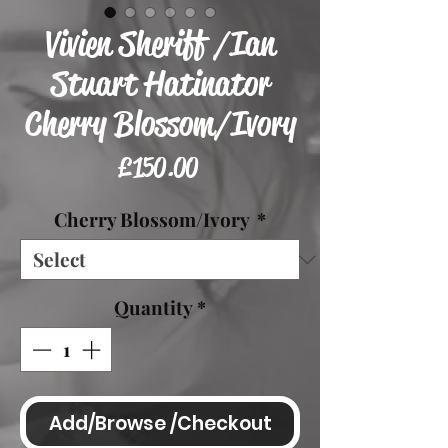
Vivien Sheriff /Ian
Stuart Hatinator
Cherry Blossom/Ivory
Price
£150.00
Cherry Blossom/Ivory
*
Quantity
*
Add/Browse /Checkout