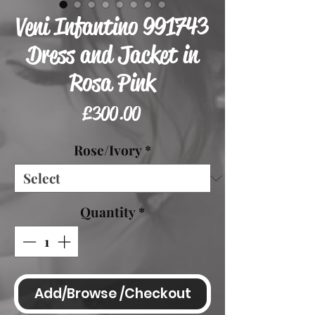
Veni Infantino 991743
Dress and Jacket in
Rosa Pink
Price
£300.00
Rose/Ivory
*
Quantity
*
Add/Browse /Checkout