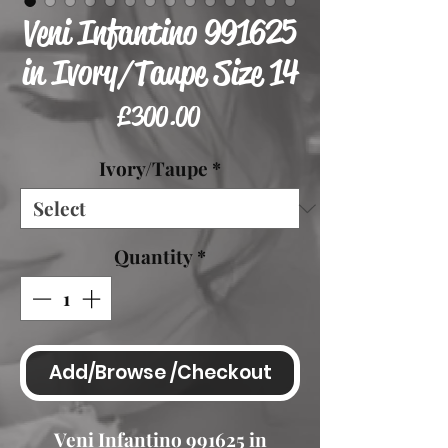
Veni Infantino 991625
in Ivory/Taupe Size 14
Price
£300.00
Ivory/Taupe
*
Quantity
*
Add/Browse /Checkout
Veni Infantino 991625 in