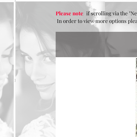
Please note
:
if scrolling via the "Ne
In order to view more options pleas