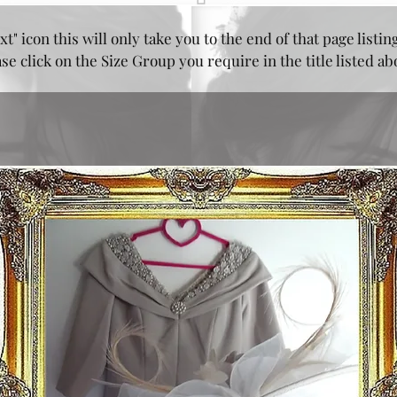
xt" icon this will only take you to the end of that page listin
e click on the Size Group you require in the title listed a