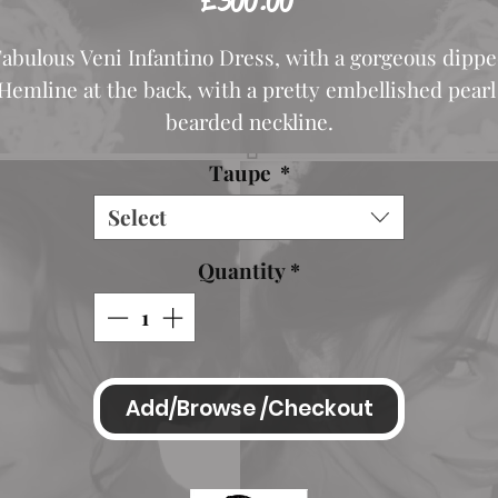
£300.00
abulous Veni Infantino Dress, with a gorgeous dipp
Hemline at the back, with a pretty embellished pear
bearded neckline.
This shouts class. Looks fabulous on.
Taupe
*
Listing is for Taupe
Select
Also shown in Vintage Rose for illustration.
Quantity
*
Length Mid shoulder to hemline 42 inches
Mid shoulder to longest point approx 55-56 inches
Add/Browse /Checkout