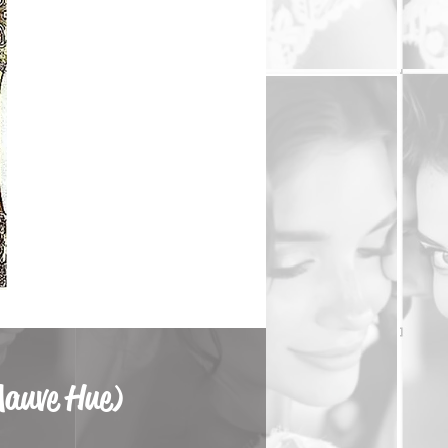
Mauve Hue)