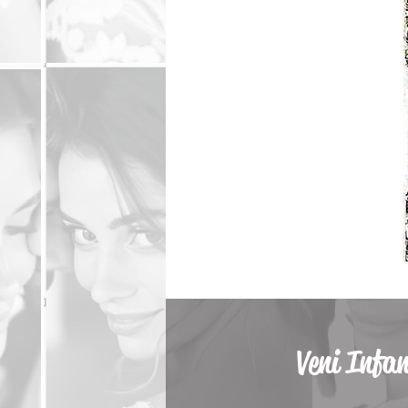
Veni Infa