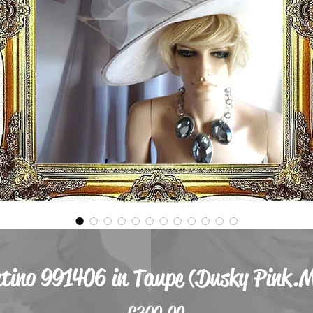
ntino 991406 in Taupe (Dusky Pink.
Price