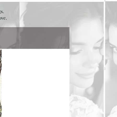
gs.
bove.