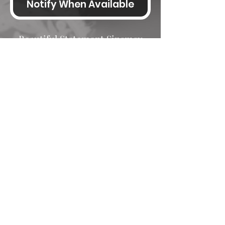
Notify When Available
Beautiful Statement Sinamay
Hatinator lovely disc shape with
a wide crin edge, crin loops and
feathers, fitted on an Alice band
Size Charts
Hats