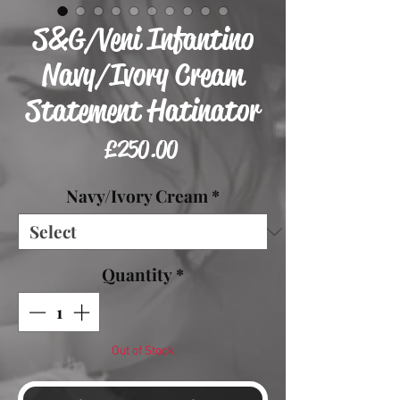
S&G/Veni Infantino
Navy/Ivory Cream
Statement Hatinator
Price
£250.00
Navy/Ivory Cream
*
Quantity
*
Out of Stock