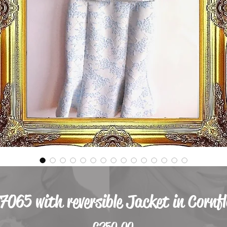
 7065 with reversible Jacket in Cornf
Price