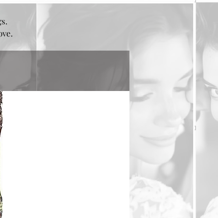
gs.
bove.