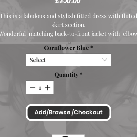
£250.00
This is a fabulous and stylish fitted dress with flute
skirt section.
Wonderful matching back-to-front jacket with elbo
length sleeves.
Cornflower Blue
*
Which is also reversible.
Select
Pretty bead/diamante detail adorns the waist of the
dress and at the cuffs of the sleeves.
Quantity
*
Colour available is Cornflower Blue
Also shown in Silver for ilustration purposes- model
Add/Browse /Checkout