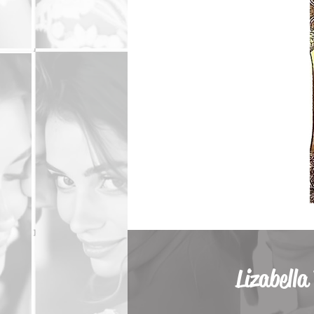
Lizabella