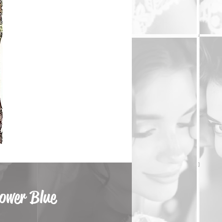
lower Blue