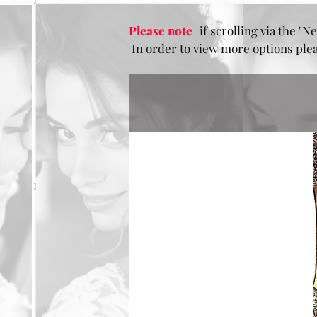
Please note
:
if scrolling via the "Ne
In order to view more options pleas