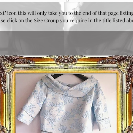
xt" icon this will only take you to the end of that page listin
e click on the Size Group you require in the title listed a