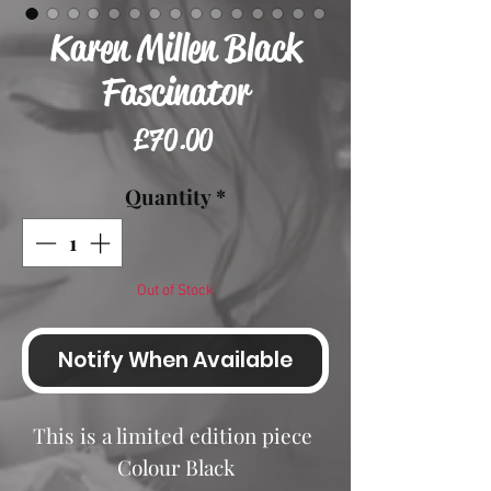
Karen Millen Black
Fascinator
Price
£70.00
Quantity
*
Out of Stock
Notify When Available
This is a limited edition piece
Colour Black