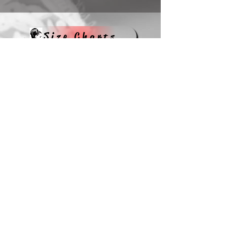
Size Charts
Hats