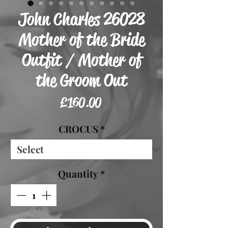
John Charles 26028
Mother of the Bride
Outfit / Mother of
the Groom Out
Price
£160.00
CROCUS
*
Quantity
*