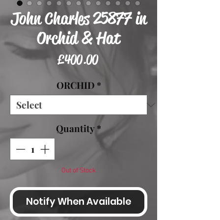
John Charles 25877 in
Orchid & Hat
Price
£400.00
ORCHID
*
Quantity
*
Out of Stock
Notify When Available