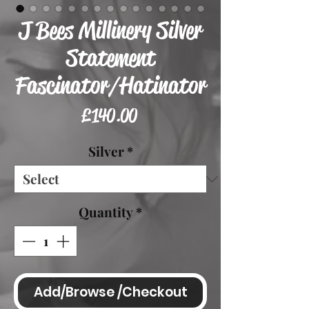
J Bees Millinery Silver
Statement
Fascinator/Hatinator
Price
£140.00
Silver
*
Quantity
*
Add/Browse /Checkout