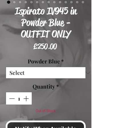
Ispirato IV945 in
Powder Blue -
OUTFIT ONLY
Price
£250.00
Powder Blue
*
Quantity
*
Out of Stock