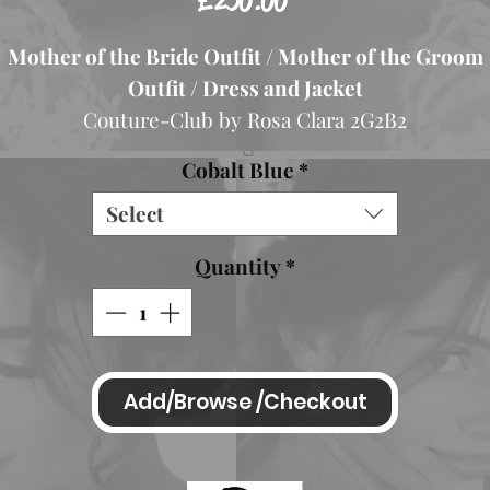
£250.00
Mother of the Bride Outfit / Mother of the Groom
Outfit / Dress and Jacket
Couture-Club by Rosa Clara 2G2B2
Colour Cobalt
Cobalt Blue
*
abulous Mother of the Bride floaty Chiffon Coat and
Select
Stunning Lace Dress.
The dress has a high neckline and high back and shor
Quantity
*
sleeves. It is teamed with a plain cobalt blue floaty
hiffon frock coat with collar detail and button fastene
Dress zips up at the back.
Beautiful lace detailing, shift style design.
Add/Browse /Checkout
Teamed with a lovely Chiffon Coat
Spanish Size 42 Spanish Size 44