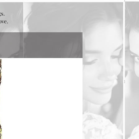
gs.
bove.