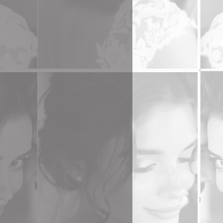
 A
t
r.