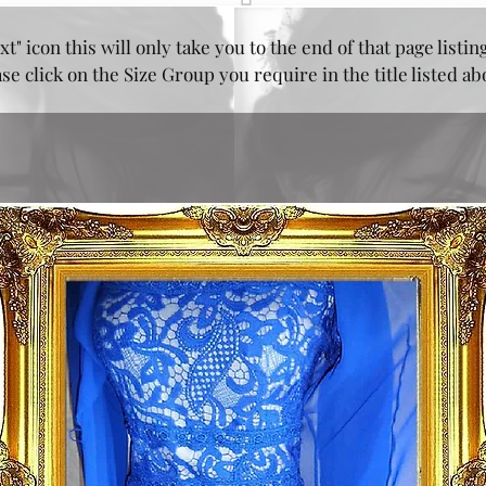
xt" icon this will only take you to the end of that page listin
e click on the Size Group you require in the title listed a