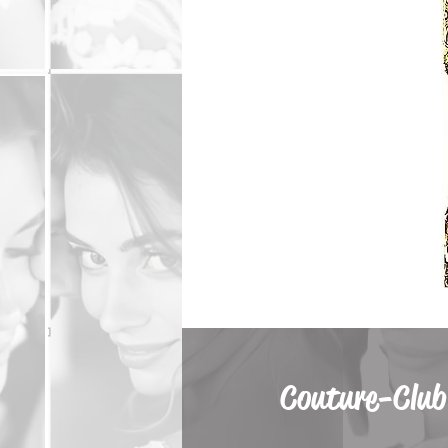
Couture-Club