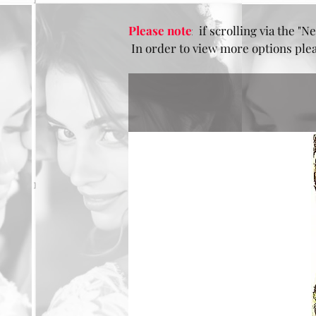
Please note
:
if scrolling via the "Ne
In order to view more options pleas