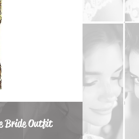
 Bride Outfit