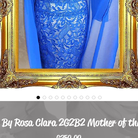
 By Rosa Clara 2G2B2 Mother of the
Price