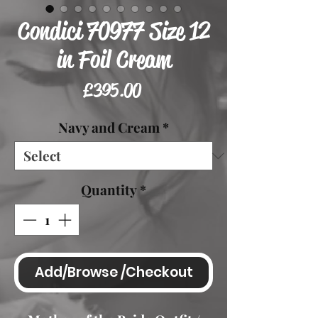
Condici 70977 Size 12
in Foil Cream
Price
£395.00
Navy and Cream
*
Quantity
*
Add/Browse /Checkout