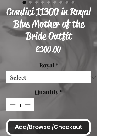
Condici 11300 in Royal
Blue Mother of the
Bride Outfit
Price
£300.00
Royal
*
Quantity
*
Add/Browse /Checkout